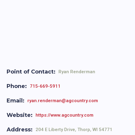
Point of Contact:
Ryan Renderman
Phone:
715-669-5911
Email:
ryan.renderman@agcountry.com
Website:
https://www.agcountry.com
Address:
204 E Liberty Drive, Thorp, WI 54771