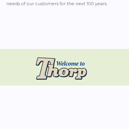
needs of our customers for the next 100 years.
... A Place To Belong
CONTACT INFO
Physical Address