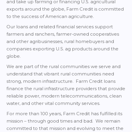
and take up farming or financing U.S. agricultural
exports around the globe, Farm Credit is committed
to the success of American agriculture.
Our loans and related financial services support
farmers and ranchers, farmer-owned cooperatives
and other agribusinesses, rural homebuyers and
companies exporting U.S. ag products around the
globe.
We are part of the rural communities we serve and
understand that vibrant rural communities need
strong, modern infrastructure. Farm Credit loans
finance the rural infrastructure providers that provide
reliable power, modern telecommunications, clean
water, and other vital community services.
For more than 100 years, Farm Credit has fulfilled its
mission – through good times and bad. We remain
committed to that mission and evolving to meet the