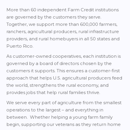
More than 60 independent Farm Credit institutions
are governed by the customers they serve.
Together, we support more than 600,000 farmers,
ranchers, agricultural producers, rural infrastructure
providers, and rural homebuyers in all 50 states and
Puerto Rico.
As customer-owned cooperatives, each institution is
governed by a board of directors chosen by the
customers it supports. This ensures a customer-first
approach that helps U.S. agricultural producers feed
the world, strengthens the rural economy, and
provides jobs that help rural families thrive.
We serve every part of agriculture from the smallest
operations to the largest – and everything in
between. Whether helping a young farm family
begin, supporting our veterans as they return home