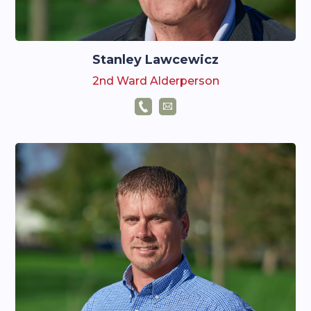
Stanley Lawcewicz
2nd Ward Alderperson