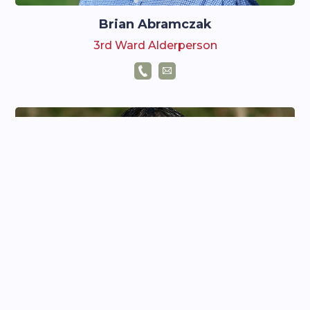
Brian Abramczak
3rd Ward Alderperson
Josh Rosemeyer