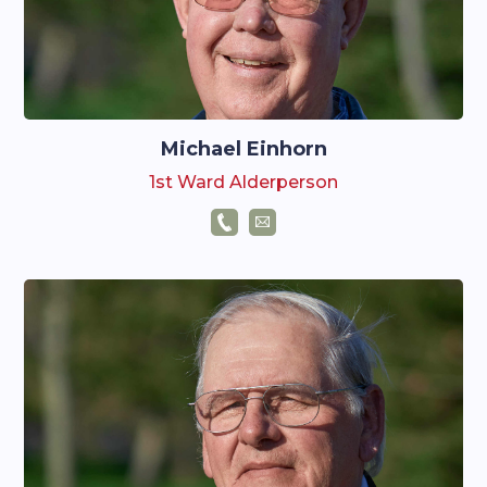
Michael Einhorn
1st Ward Alderperson