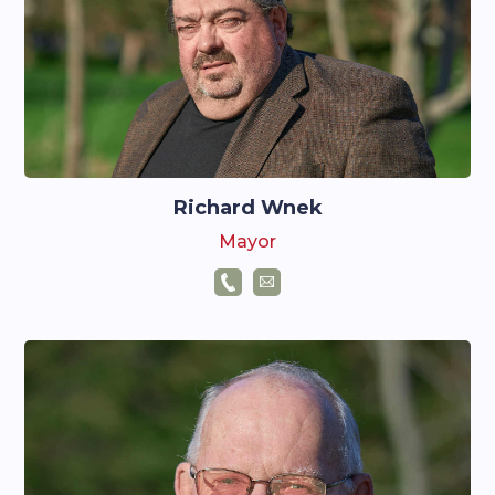
Richard Wnek
Mayor