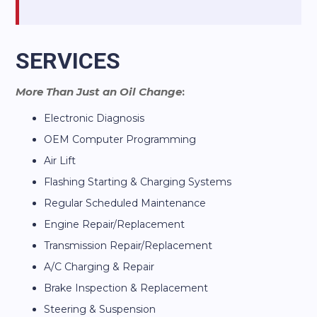
SERVICES
More Than Just an Oil Change
:
Electronic Diagnosis
OEM Computer Programming
Air Lift
Flashing Starting & Charging Systems
Regular Scheduled Maintenance
Engine Repair/Replacement
Transmission Repair/Replacement
A/C Charging & Repair
Brake Inspection & Replacement
Steering & Suspension