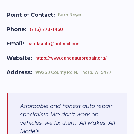
Point of Contact:
Barb Beyer
Phone:
(715) 773-1460
Email:
candaauto@hotmail.com
Website:
https://www.candaautorepair.org/
Address:
W9260 County Rd N, Thorp, WI 54771
Affordable and honest auto repair
specialists. We don't work on
vehicles, we fix them. All Makes. All
Models.