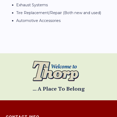
Exhaust Systems
Tire Replacement/Repair (Both new and used)
Automotive Accessories
... A Place To Belong