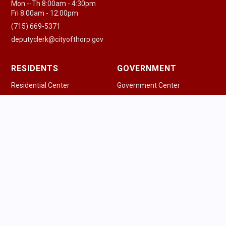
Mon --Th 8:00am - 4:30pm
Fri 8:00am - 12:00pm
(715) 669-5371
deputyclerk@cityofthorp.gov
RESIDENTS
GOVERNMENT
Residential Center
Government Center
New Residents
Agenda & Minutes
Pay a Bill
Government Officials
Community Guide
Police Department
Health Resources
Fire & EMS
Houses of Worship
Public Works
Parking Information
Ordinances
Trash & Recycling
Permits & Licenses
Schools
Safety Information
Library
Tourism Commission
Voting Information