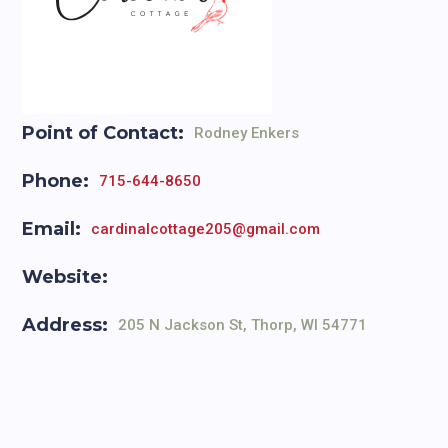
Point of Contact:
Rodney Enkers
Phone:
715-644-8650
Email:
cardinalcottage205@gmail.com
Website:
Address:
205 N Jackson St, Thorp, WI 54771