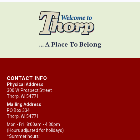
... A Place To Belong
CONTACT INFO
Physical Address
300 W. Prospect Street
Thorp, WI 54771
Mailing Address
PO Box 334
Thorp, WI 54771
Mon - Fri 8:00am - 4:30pm
(Hours adjusted for holidays)
*Summer hours: