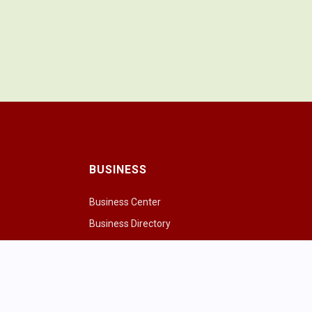
BUSINESS
Business Center
Business Directory
Drink
Chamber of Commerce
ng Cows
Chamber & Board
paces
ivities