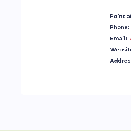
Point o
Phone:
Email:
Websit
Addres