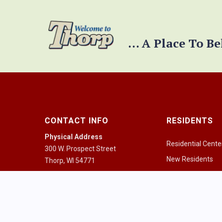
... A Place To B
CONTACT INFO
RESIDENTS
Physical Address
Residential Cente
300 W. Prospect Street
New Residents
Thorp, WI 54771
Pay a Bill
Mailing Address
PO Box 334
Community Guid
Thorp, WI 54771
Health Resources
Mon - Fri 8:00am - 4:30pm
Houses of Worshi