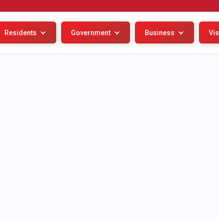
Residents
Government
Business
Vis