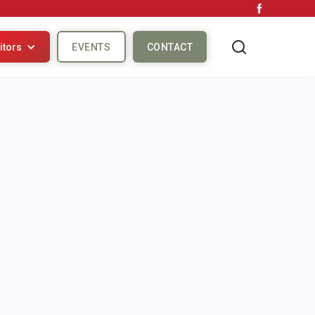
itors
EVENTS
CONTACT