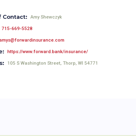
f Contact:
Amy Shewczyk
715-669-5528
amys@forwardinsurance.com
e:
https://www.forward.bank/insurance/
s:
105 S Washington Street, Thorp, WI 54771