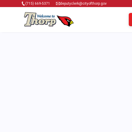
(715) 669-5371
deputyclerk@cityofthorp.gov