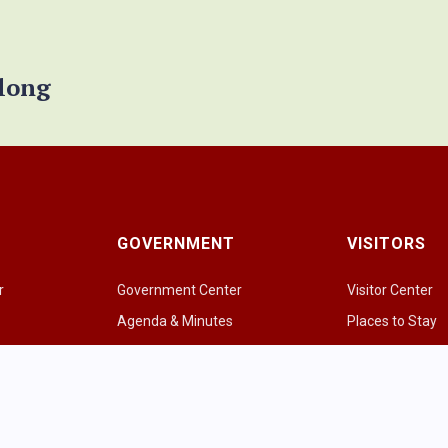
elong
GOVERNMENT
VISITORS
r
Government Center
Visitor Center
Agenda & Minutes
Places to Stay
Government Officials
Places to Eat & 
e
Police Department
Amazing Grazi
Fire & EMS
Parks & Greens
p
Public Works
Recreational Act