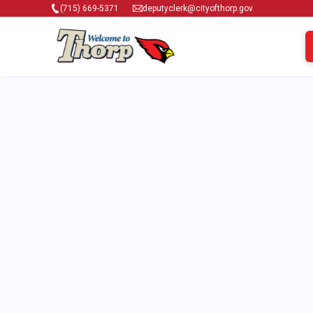
(715) 669-5371
deputyclerk@cityofthorp.gov