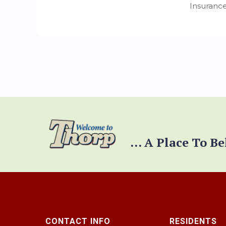
Insurance
... A Place To B
CONTACT INFO
RESIDENTS