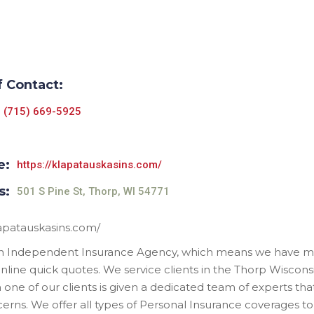
f Contact:
(715) 669-5925
e:
https://klapatauskasins.com/
s:
501 S Pine St, Thorp, WI 54771
lapatauskasins.com/
n Independent Insurance Agency, which means we have ma
online quick quotes. We service clients in the Thorp Wiscon
 one of our clients is given a dedicated team of experts that
erns. We offer all types of Personal Insurance coverages to 