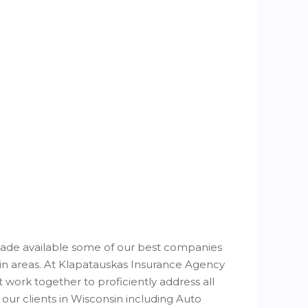
de available some of our best companies
sin areas. At Klapatauskas Insurance Agency
 work together to proficiently address all
our clients in Wisconsin including Auto