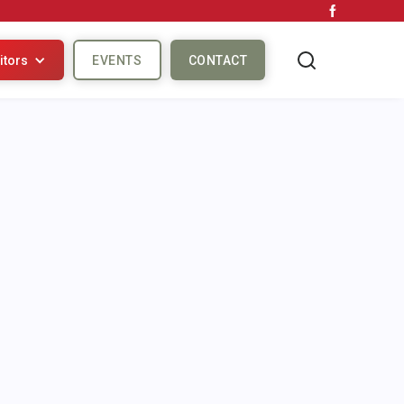
itors
EVENTS
CONTACT