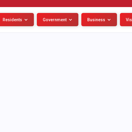
Residents
Government
Business
Vis