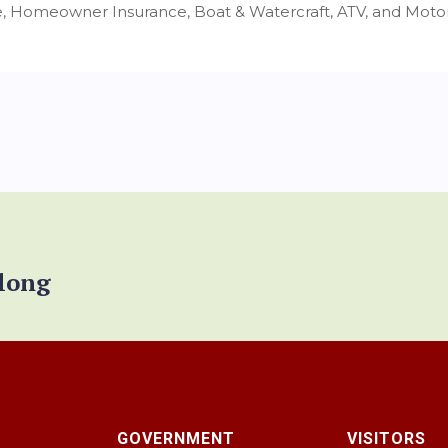
, Homeowner Insurance, Boat & Watercraft, ATV, and Motor
elong
GOVERNMENT
VISITORS