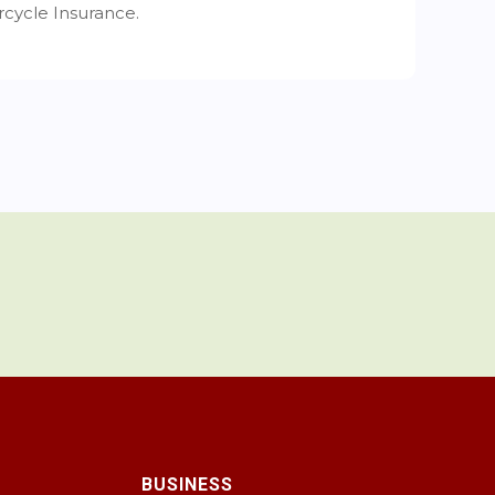
cycle Insurance.
BUSINESS