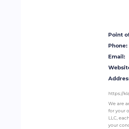
Point o
Phone:
Email:
Websit
Addres
https://k
We are a
for your 
LLC, each
your conc