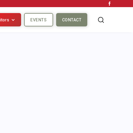
itors
EVENTS
CONTACT