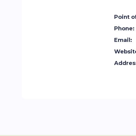
Point o
Phone:
Email:
Websit
Addres