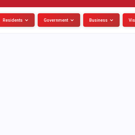
Residents
Government
Business
Vis