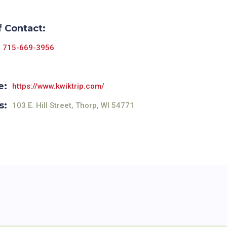
f Contact:
715-669-3956
e:
https://www.kwiktrip.com/
s:
103 E. Hill Street, Thorp, WI 54771