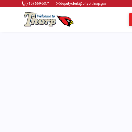
(715) 669-5371
deputyclerk@cityofthorp.gov