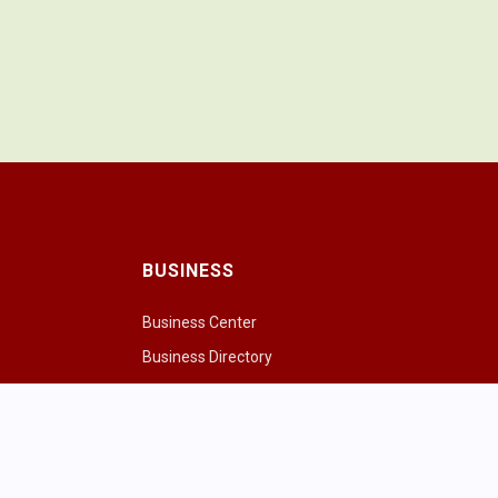
BUSINESS
Business Center
Business Directory
Drink
Chamber of Commerce
ng Cows
Chamber & Board
paces
ivities