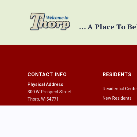
... A Place To B
CONTACT INFO
RESIDENTS
Physical Address
Residential Cente
300 W. Prospect Street
New Residents
Thorp, WI 54771
Pay a Bill
Mailing Address
PO Box 334
Community Guid
Thorp, WI 54771
Health Resources
Mon - Fri 8:00am - 4:30pm
Houses of Worshi