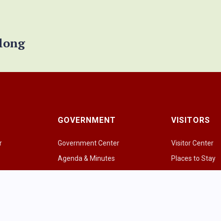
elong
GOVERNMENT
VISITORS
r
Government Center
Visitor Center
Agenda & Minutes
Places to Stay
Government Officials
Places to Eat & 
e
Police Department
Amazing Grazi
Fire & EMS
Parks & Greens
p
Public Works
Recreational Act