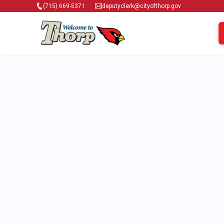
(715) 669-5371
deputyclerk@cityofthorp.gov