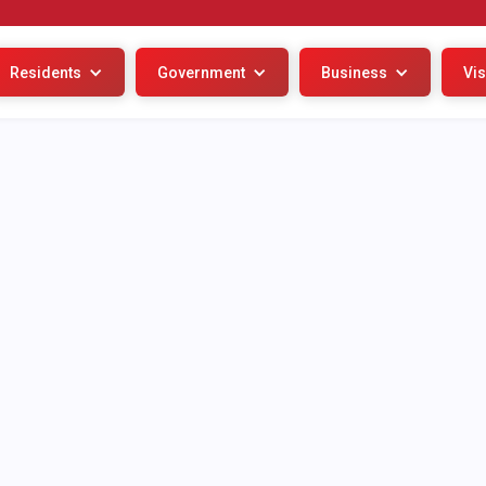
Residents
Government
Business
Vis