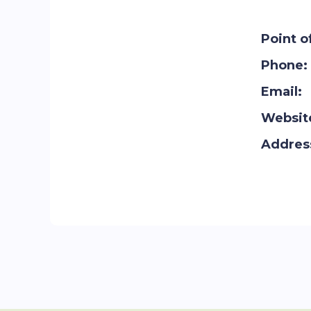
Point o
Phone:
Email:
Websit
Addres