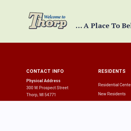
... A Place To B
CONTACT INFO
RESIDENTS
Physical Address
Residential Cente
300 W. Prospect Street
New Residents
Thorp, WI 54771
Pay a Bill
Mailing Address
PO Box 334
Community Guid
Thorp, WI 54771
Health Resources
Mon - Fri 8:00am - 4:30pm
Houses of Worshi