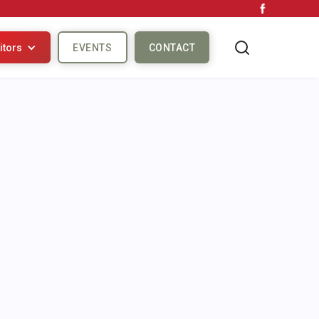
itors
EVENTS
CONTACT