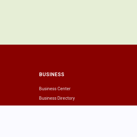
BUSINESS
Business Center
Business Directory
Drink
Chamber of Commerce
ng Cows
Chamber & Board
paces
ivities