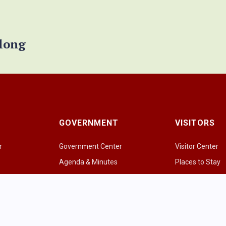
elong
GOVERNMENT
VISITORS
r
Government Center
Visitor Center
Agenda & Minutes
Places to Stay
Government Officials
Places to Eat & 
e
Police Department
Amazing Grazi
Fire & EMS
Parks & Greens
p
Public Works
Recreational Act