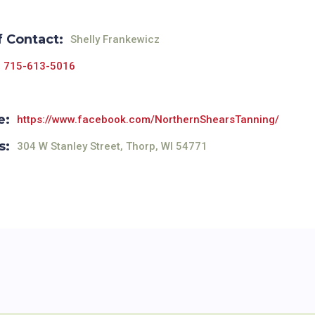
f Contact:
Shelly Frankewicz
715-613-5016
e:
https://www.facebook.com/NorthernShearsTanning/
s:
304 W Stanley Street, Thorp, WI 54771