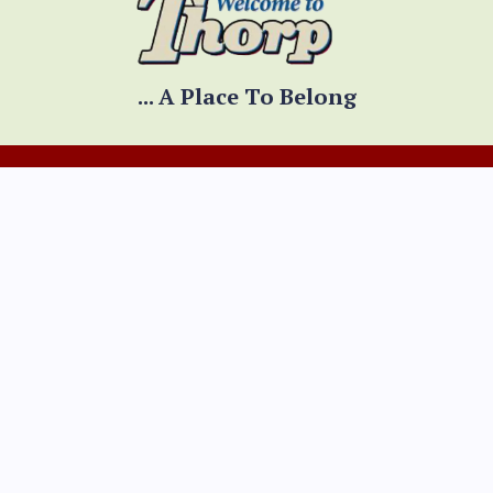
... A Place To Belong
CONTACT INFO
Physical Address
300 W. Prospect Street
Thorp, WI 54771
Mailing Address
PO Box 334
Thorp, WI 54771
Mon - Fri 8:00am - 4:30pm
(Hours adjusted for holidays)
*Summer hours:
Mon --Th 8:00am - 4:30pm
Fri 8:00am - 12:00pm
(715) 669-5371