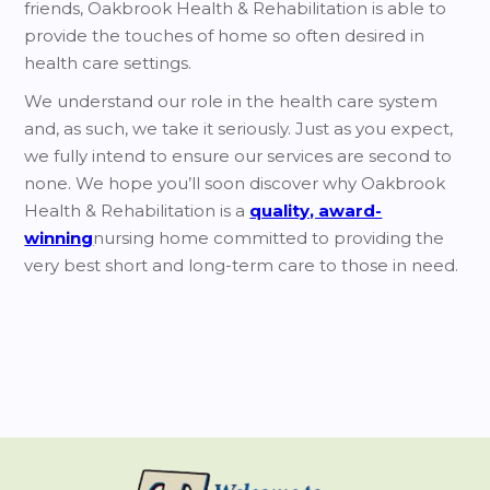
friends, Oakbrook Health & Rehabilitation is able to
provide the touches of home so often desired in
health care settings.
We understand our role in the health care system
and, as such, we take it seriously. Just as you expect,
we fully intend to ensure our services are second to
none. We hope you’ll soon discover why Oakbrook
Health & Rehabilitation is a
quality, award-
winning
nursing home committed to providing the
very best short and long-term care to those in need.