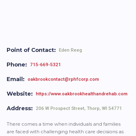
Point of Contact:
Eden Reeg
Phone:
715-669-5321
Email:
oakbrookcontact@rphfcorp.com
Website:
https://www.oakbrookhealthandrehab.com
Address:
206 W Prospect Street, Thorp, WI 54771
There comes a time when individuals and families
are faced with challenging health care decisions as