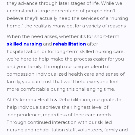
they advance through later stages of life. While we
understand a large percentage of people don’t
believe they’ll actually need the services of a “nursing
home,” the reality is many do, for a variety of reasons.
When the need arises, whether it’s for short-term
skilled nursing
and
rehabilitation
after
hospitalization, or for long-term skilled nursing care,
we’re here to help make the process easier for you
and your family. Through our unique blend of
compassion, individualized health care and sense of
family, you can trust that we’ll help everyone feel
more comfortable during this challenging time.
At Oakbrook Health & Rehabilitation, our goal is to
help individuals achieve their highest level of
independence, regardless of their care needs.
Through continued interaction with our skilled
nursing and rehabilitation staff, volunteers, family and