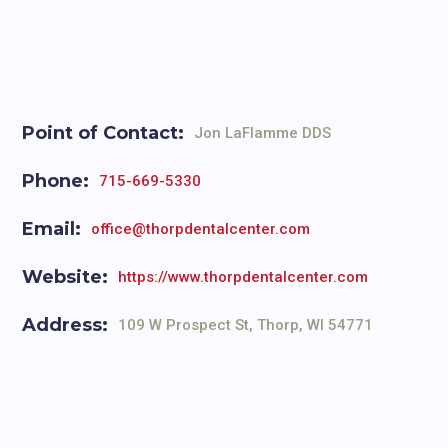
Point of Contact:
Jon LaFlamme DDS
Phone:
715-669-5330
Email:
office@thorpdentalcenter.com
Website:
https://www.thorpdentalcenter.com
Address:
109 W Prospect St, Thorp, WI 54771