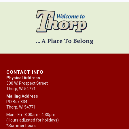
... A Place To Belong
CONTACT INFO
Physical Address
300 W. Prospect Street
Thorp, WI 54771
Mailing Address
PO Box 334
Thorp, WI 54771
Mon - Fri 8:00am - 4:30pm
(Hours adjusted for holidays)
*Summer hours: