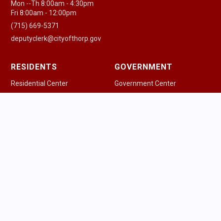
Mon --Th 8:00am - 4:30pm
Fri 8:00am - 12:00pm
(715) 669-5371
deputyclerk@cityofthorp.gov
RESIDENTS
GOVERNMENT
Residential Center
Government Center
New Residents
Agenda & Minutes
Pay a Bill
Government Officials
Community Guide
Police Department
Health Resources
Fire & EMS
Houses of Worship
Public Works
Parking Information
Ordinances
Trash & Recycling
Permits & Licenses
Schools
Safety Information
Library
Tourism Commission
Voting Information