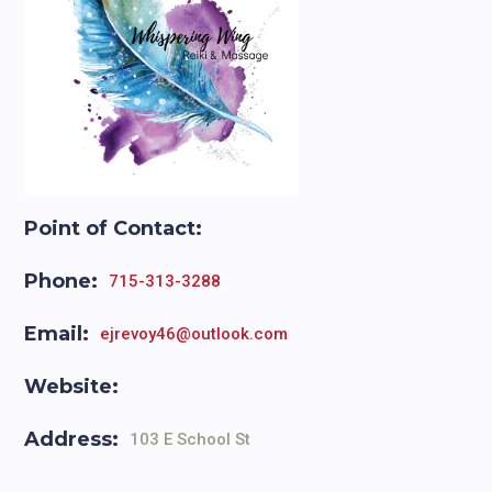
Point of Contact:
Phone:
715-313-3288
Email:
ejrevoy46@outlook.com
Website:
Address:
103 E School St