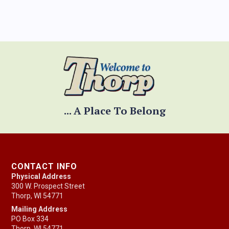
... A Place To Belong
CONTACT INFO
Physical Address
300 W. Prospect Street
Thorp, WI 54771
Mailing Address
PO Box 334
Thorp, WI 54771