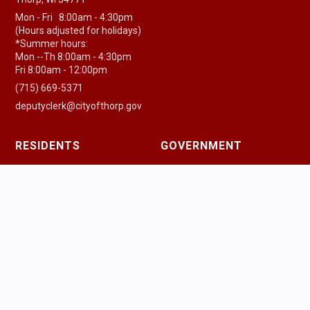
Mon - Fri 8:00am - 4:30pm
(Hours adjusted for holidays)
*Summer hours:
Mon --Th 8:00am - 4:30pm
Fri 8:00am - 12:00pm
(715) 669-5371
deputyclerk@cityofthorp.gov
RESIDENTS
GOVERNMENT
Residential Center
Government Center
New Residents
Agenda & Minutes
Pay a Bill
Government Officials
Community Guide
Police Department
Health Resources
Fire & EMS
Houses of Worship
Public Works
Parking Information
Ordinances
Trash & Recycling
Permits & Licenses