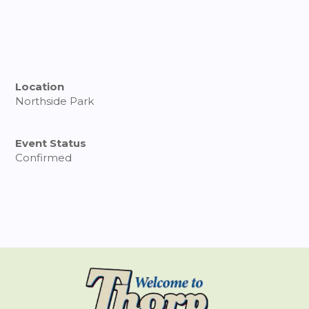
Location
Northside Park
Event Status
Confirmed