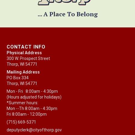
... A Place To Belong
CONTACT INFO
Physical Address
300 W. Prospect Street
Thorp, WI 54771
Mailing Address
PO Box 334
Thorp, WI 54771
Mon - Fri 8:00am - 4:30pm
(Hours adjusted for holidays)
*Summer hours:
Mon --Th 8:00am - 4:30pm
Fri 8:00am - 12:00pm
(715) 669-5371
deputyclerk@cityofthorp.gov