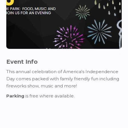
Event Info
This annual celebration of America's Independence
Day comes packed with family friendly fun including
fireworks show, music and more!
Parking
is free where available.