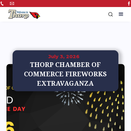
July 3, 2026
THORP CHAMBER OF
COMMERCE FIREWORKS
EXTRAVAGANZA