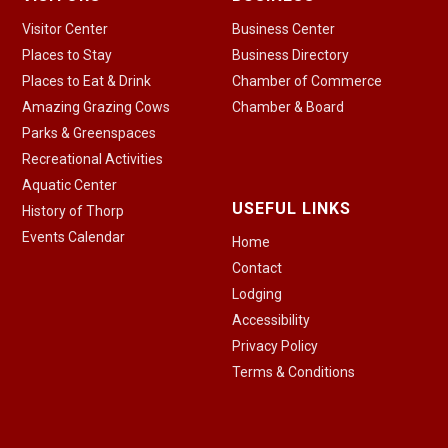
Visitor Center
Business Center
Places to Stay
Business Directory
Places to Eat & Drink
Chamber of Commerce
Amazing Grazing Cows
Chamber & Board
Parks & Greenspaces
Recreational Activities
Aquatic Center
USEFUL LINKS
History of Thorp
Events Calendar
Home
Contact
Lodging
Accessibility
Privacy Policy
Terms & Conditions