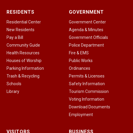
RESIDENTS
GOVERNMENT
Residential Center
Government Center
New Residents
Agenda & Minutes
Pay a Bill
Government Officials
Community Guide
Police Department
Health Resources
Fire & EMS
Houses of Worship
Public Works
Parking Information
Ordinances
Trash & Recycling
Permits & Licenses
Schools
Safety Information
Library
Tourism Commission
Voting Information
Download Documents
Employment
VISITORS
BUSINESS