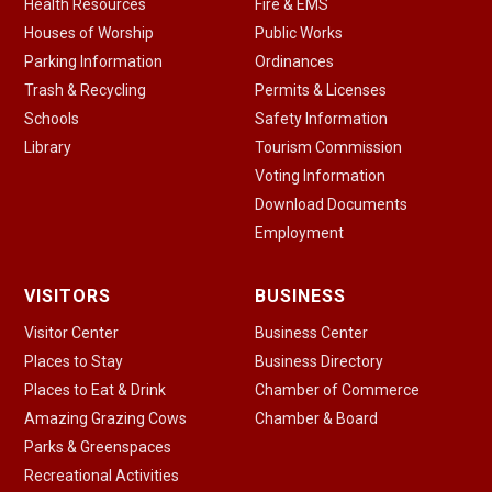
Health Resources
Fire & EMS
Houses of Worship
Public Works
Parking Information
Ordinances
Trash & Recycling
Permits & Licenses
Schools
Safety Information
Library
Tourism Commission
Voting Information
Download Documents
Employment
VISITORS
BUSINESS
Visitor Center
Business Center
Places to Stay
Business Directory
Places to Eat & Drink
Chamber of Commerce
Amazing Grazing Cows
Chamber & Board
Parks & Greenspaces
Recreational Activities