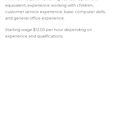
equivalent, experience working with children,
customer service experience, basic computer skills,
and general office experience.
Starting wage $12.50 per hour depending on
experience and qualifications.