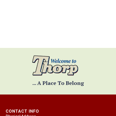
JOB APPLICATION
... A Place To Belong
CONTACT INFO