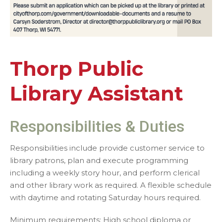
Thorp Public
Library Assistant
Responsibilities & Duties
Responsibilities include provide customer service to
library patrons, plan and execute programming
including a weekly story hour, and perform clerical
and other library work as required. A flexible schedule
with daytime and rotating Saturday hours required.
Minimum requirements: High school diploma or