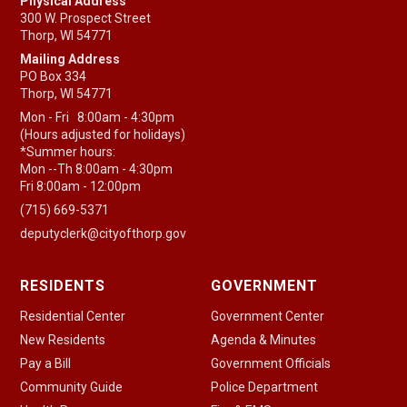
Physical Address
300 W. Prospect Street
Thorp, WI 54771
Mailing Address
PO Box 334
Thorp, WI 54771
Mon - Fri 8:00am - 4:30pm
(Hours adjusted for holidays)
*Summer hours:
Mon --Th 8:00am - 4:30pm
Fri 8:00am - 12:00pm
(715) 669-5371
deputyclerk@cityofthorp.gov
RESIDENTS
GOVERNMENT
Residential Center
Government Center
New Residents
Agenda & Minutes
Pay a Bill
Government Officials
Community Guide
Police Department