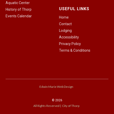
Aquatic Center
USEFUL LINKS
History of Thorp
Events Calendar
Home
Contact
Lodging
Accessibility
Privacy Policy
Terms & Conditions
Edwin Marie Web Design
©
2026
All Rights Reserved | City of Thorp